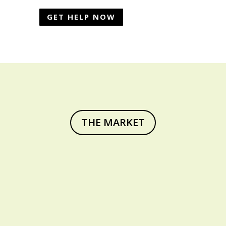
GET HELP NOW
THE MARKET