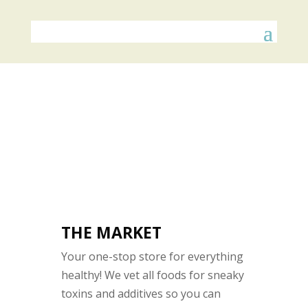
THE MARKET
Your one-stop store for everything
healthy! We vet all foods for sneaky
toxins and additives so you can