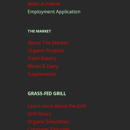
Refer-A-Friend
Employment Application
THE MARKET
About The Market
Organic Produce
Fresh Bakery
Meats & Dairy
Supplements
GRASS-FED GRILL
Learn more about the Grill
Grill Hours
Organic Smoothies
Customer Favorites