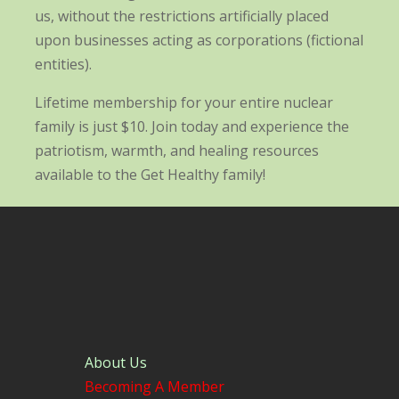
us, without the restrictions artificially placed
upon businesses acting as corporations (fictional
entities).
Lifetime membership for your entire nuclear
family is just $10. Join today and experience the
patriotism, warmth, and healing resources
available to the Get Healthy family!
About Us
Becoming A Member