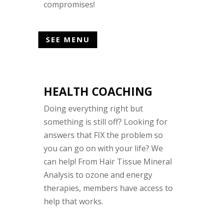
compromises!
SEE MENU
HEALTH COACHING
Doing everything right but
something is still off? Looking for
answers that FIX the problem so
you can go on with your life? We
can help! From Hair Tissue Mineral
Analysis to ozone and energy
therapies, members have access to
help that works.