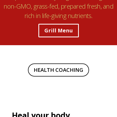
non-GMO, grass-fed, prepared fresh, and
rich in life-giving nutrients.
Grill Menu
HEALTH COACHING
Heal your body,