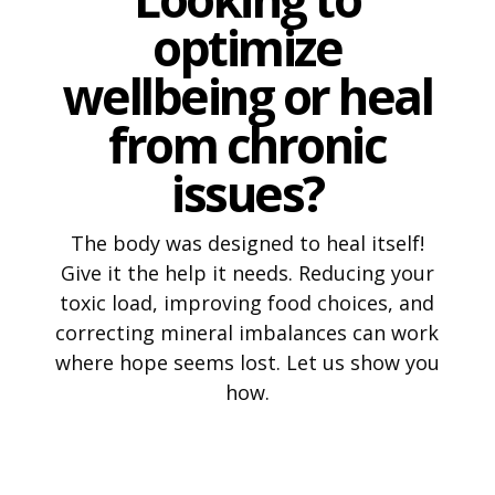
optimize
wellbeing or heal
from chronic
issues?
The body was designed to heal itself!
Give it the help it needs. Reducing your
toxic load, improving food choices, and
correcting mineral imbalances can work
where hope seems lost. Let us show you
how.