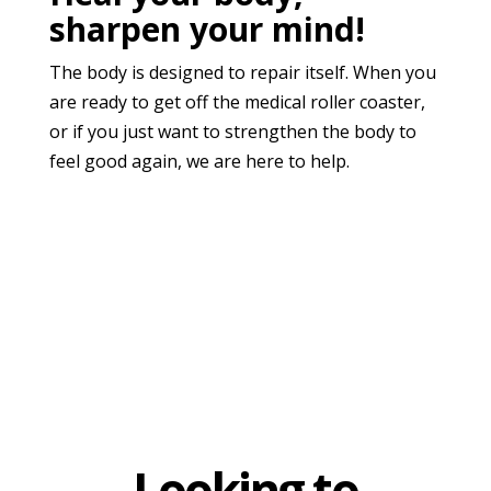
sharpen your mind!
The body is designed to repair itself. When you
are ready to get off the medical roller coaster,
or if you just want to strengthen the body to
feel good again, we are here to help.
Looking to