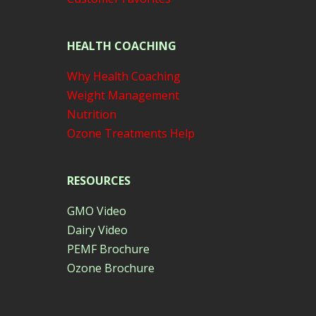
HEALTH COACHING
Why Health Coaching
Weight Management
Nutrition
Ozone Treatments Help
RESOURCES
GMO Video
Dairy Video
PEMF Brochure
Ozone Brochure