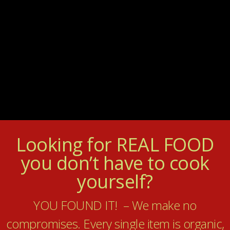
Looking for REAL FOOD
you don’t have to cook
yourself?
YOU FOUND IT! – We make no
compromises. Every single item is organic,