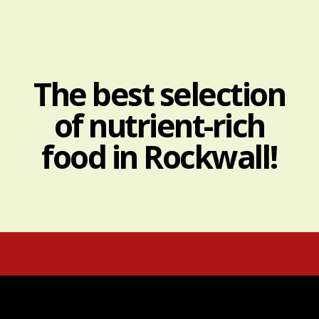
The best selection
of nutrient-rich
food in Rockwall!
Real food.