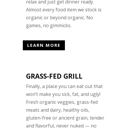
relax and just get dinner ready.
Almost every food item we stock is
organic or beyond organic. No
games, no gimmicks.
LEARN MORE
GRASS-FED GRILL
Finally, a place you can eat out that
won’t make you sick, fat, and ugly!
Fresh organic veggies, grass-fed
meats and dairy, healthy oils,
gluten-free or ancient grain, tender
and flavorful, never nuked — no