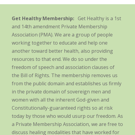
Get Healthy Membership:
Get Healthy is a 1st
and 14th amendment Private Membership
Association (PMA). We are a group of people
working together to educate and help one
another toward better health, also providing
resources to that end. We do so under the
freedom of speech and association clauses of
the Bill of Rights. The membership removes us
from the public domain and establishes us firmly
in the private domain of sovereign men and
women with all the inherent God-given and
Constitutionally-guaranteed rights so at risk
today by those who would usurp our freedom. As
a Private Membership Association, we are free to
discuss healing modalities that have worked for