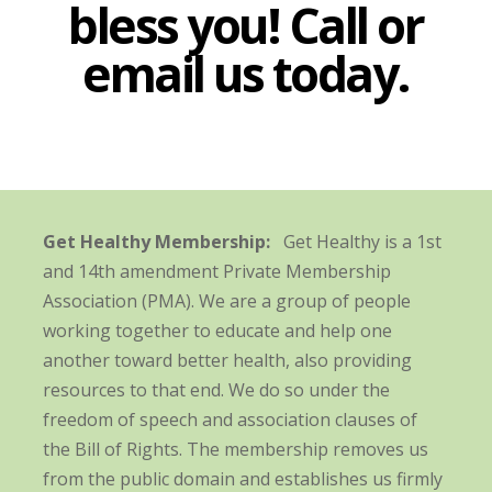
bless you! Call or
email us today.
Get Healthy Membership:
Get Healthy is a 1st
and 14th amendment Private Membership
Association (PMA). We are a group of people
working together to educate and help one
another toward better health, also providing
resources to that end. We do so under the
freedom of speech and association clauses of
the Bill of Rights. The membership removes us
from the public domain and establishes us firmly