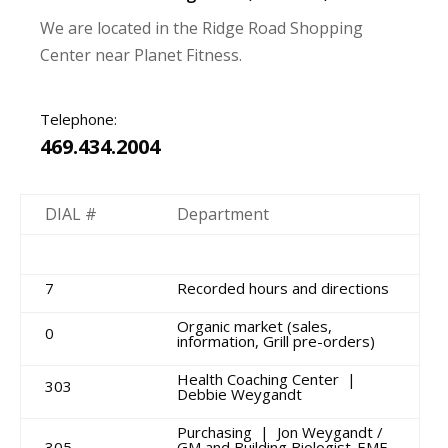
We are located in the Ridge Road Shopping
Center near Planet Fitness.
Telephone:
469.434.2004
DIAL #
Department
7
Recorded hours and directions
Organic market (sales,
0
information, Grill pre-orders)
Health Coaching Center |
303
Debbie Weygandt
Purchasing | Jon Weygandt /
305
GM and Building Biologist-EMF