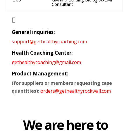
Consultant

General inquiries:
support@gethealthycoaching.com
Health Coaching Center:
gethealthycoaching@gmail.com
Product Management:
(for suppliers or members requesting case
quantities):
orders@gethealthyrockwall.com
We are here to