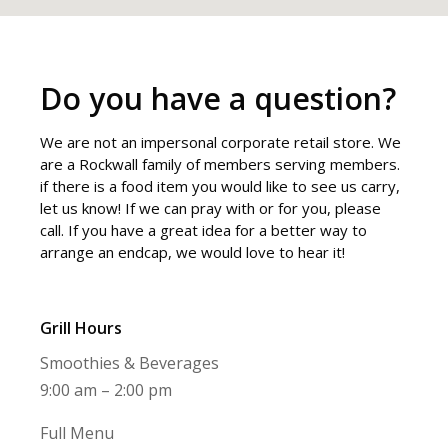
Do you have a question?
We are not an impersonal corporate retail store. We
are a Rockwall family of members serving members.
if there is a food item you would like to see us carry,
let us know! If we can pray with or for you, please
call. If you have a great idea for a better way to
arrange an endcap, we would love to hear it!
Grill Hours
Smoothies & Beverages
9:00 am – 2:00 pm
Full Menu