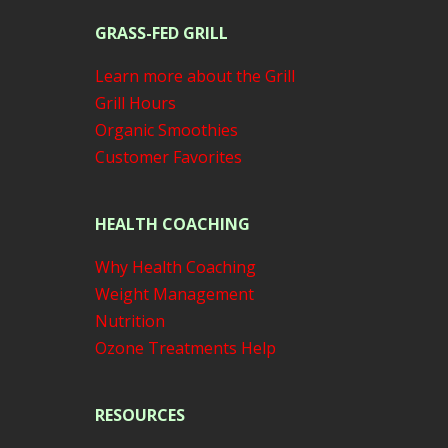
GRASS-FED GRILL
Learn more about the Grill
Grill Hours
Organic Smoothies
Customer Favorites
HEALTH COACHING
Why Health Coaching
Weight Management
Nutrition
Ozone Treatments Help
RESOURCES