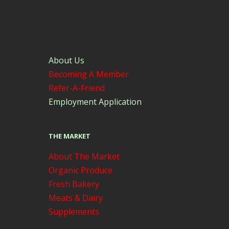
About Us
Becoming A Member
Refer-A-Friend
Employment Application
THE MARKET
About The Market
Organic Produce
Fresh Bakery
Meats & Dairy
Supplements