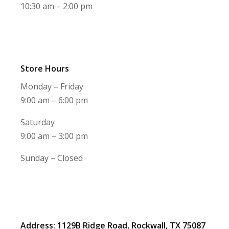
10:30 am – 2:00 pm
Store Hours
Monday – Friday
9:00 am – 6:00 pm
Saturday
9:00 am – 3:00 pm
Sunday – Closed
Address: 1129B Ridge Road, Rockwall, TX 75087