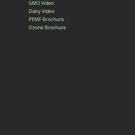
GMO Video
Dairy Video
PEMF Brochure
Ozone Brochure