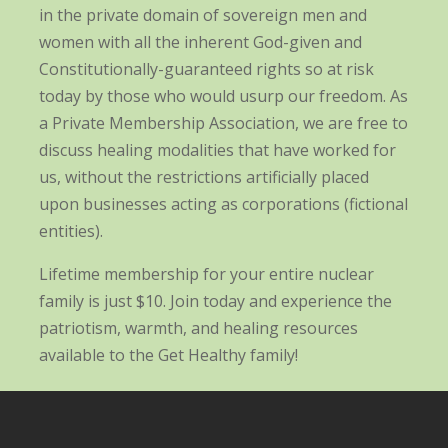
in the private domain of sovereign men and
women with all the inherent God-given and
Constitutionally-guaranteed rights so at risk
today by those who would usurp our freedom. As
a Private Membership Association, we are free to
discuss healing modalities that have worked for
us, without the restrictions artificially placed
upon businesses acting as corporations (fictional
entities).
Lifetime membership for your entire nuclear
family is just $10. Join today and experience the
patriotism, warmth, and healing resources
available to the Get Healthy family!