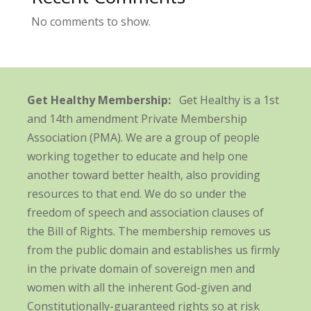
No comments to show.
Get Healthy Membership:
Get Healthy is a 1st
and 14th amendment Private Membership
Association (PMA). We are a group of people
working together to educate and help one
another toward better health, also providing
resources to that end. We do so under the
freedom of speech and association clauses of
the Bill of Rights. The membership removes us
from the public domain and establishes us firmly
in the private domain of sovereign men and
women with all the inherent God-given and
Constitutionally-guaranteed rights so at risk