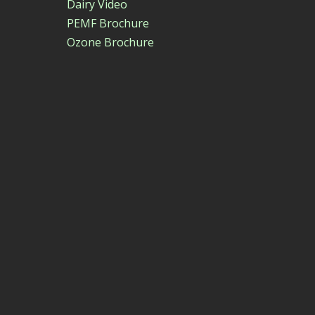
Dairy Video
PEMF Brochure
Ozone Brochure