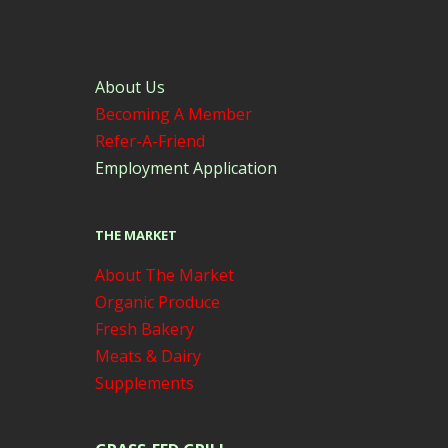
About Us
Becoming A Member
Refer-A-Friend
Employment Application
THE MARKET
About The Market
Organic Produce
Fresh Bakery
Meats & Dairy
Supplements