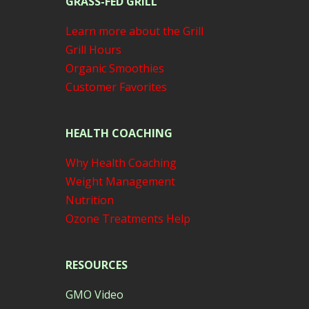
GRASS-FED GRILL
Learn more about the Grill
Grill Hours
Organic Smoothies
Customer Favorites
HEALTH COACHING
Why Health Coaching
Weight Management
Nutrition
Ozone Treatments Help
RESOURCES
GMO Video