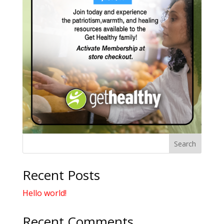
Search
Recent Posts
Hello world!
Recent Comments