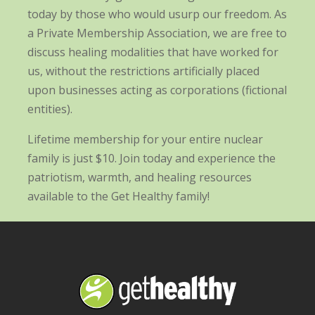
today by those who would usurp our freedom. As
a Private Membership Association, we are free to
discuss healing modalities that have worked for
us, without the restrictions artificially placed
upon businesses acting as corporations (fictional
entities).
Lifetime membership for your entire nuclear
family is just $10. Join today and experience the
patriotism, warmth, and healing resources
available to the Get Healthy family!