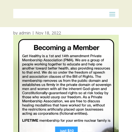
POP Membership
by
admin
|
Nov 18, 2022